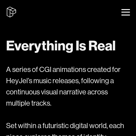
Everything Is Real
A series of CGI animations created for
HeyJel’s music releases, following a
continuous visual narrative across
multiple tracks.
Set within a futuristic digital world, each