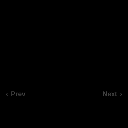
‹
Prev
Next
›