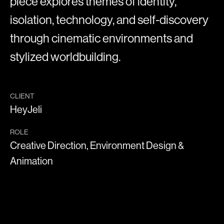
piece explores themes of identity,
isolation, technology, and self-discovery
through cinematic environments and
stylized worldbuilding.
CLIENT
HeyJeli
ROLE
Creative Direction, Environment Design &
Animation